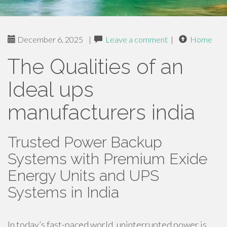
December 6, 2025
|
Leave a comment
|
Home
The Qualities of an
Ideal ups
manufacturers india
Trusted Power Backup
Systems with Premium Exide
Energy Units and UPS
Systems in India
In today’s fast-paced world, uninterrupted power is