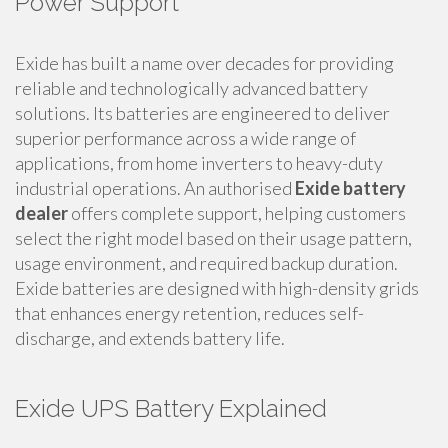
Power Support
Exide has built a name over decades for providing
reliable and technologically advanced battery
solutions. Its batteries are engineered to deliver
superior performance across a wide range of
applications, from home inverters to heavy-duty
industrial operations. An authorised
Exide battery
dealer
offers complete support, helping customers
select the right model based on their usage pattern,
usage environment, and required backup duration.
Exide batteries are designed with high-density grids
that enhances energy retention, reduces self-
discharge, and extends battery life.
Exide UPS Battery Explained