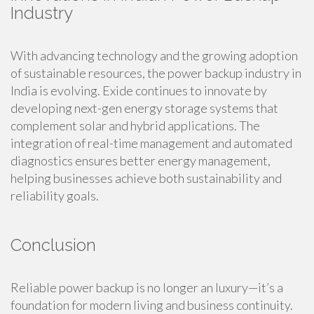
Industry
With advancing technology and the growing adoption
of sustainable resources, the power backup industry in
India is evolving. Exide continues to innovate by
developing next-gen energy storage systems that
complement solar and hybrid applications. The
integration of real-time management and automated
diagnostics ensures better energy management,
helping businesses achieve both sustainability and
reliability goals.
Conclusion
Reliable power backup is no longer an luxury—it’s a
foundation for modern living and business continuity.