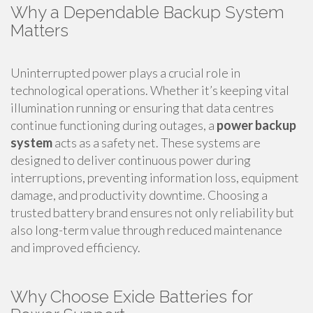
Why a Dependable Backup System
Matters
Uninterrupted power plays a crucial role in
technological operations. Whether it’s keeping vital
illumination running or ensuring that data centres
continue functioning during outages, a
power backup
system
acts as a safety net. These systems are
designed to deliver continuous power during
interruptions, preventing information loss, equipment
damage, and productivity downtime. Choosing a
trusted battery brand ensures not only reliability but
also long-term value through reduced maintenance
and improved efficiency.
Why Choose Exide Batteries for