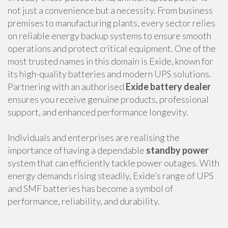
not just a convenience but a necessity. From business
premises to manufacturing plants, every sector relies
on reliable energy backup systems to ensure smooth
operations and protect critical equipment. One of the
most trusted names in this domain is Exide, known for
its high-quality batteries and modern UPS solutions.
Partnering with an authorised
Exide battery dealer
ensures you receive genuine products, professional
support, and enhanced performance longevity.
Individuals and enterprises are realising the
importance of having a dependable
standby power
system that can efficiently tackle power outages. With
energy demands rising steadily, Exide’s range of UPS
and SMF batteries has become a symbol of
performance, reliability, and durability.