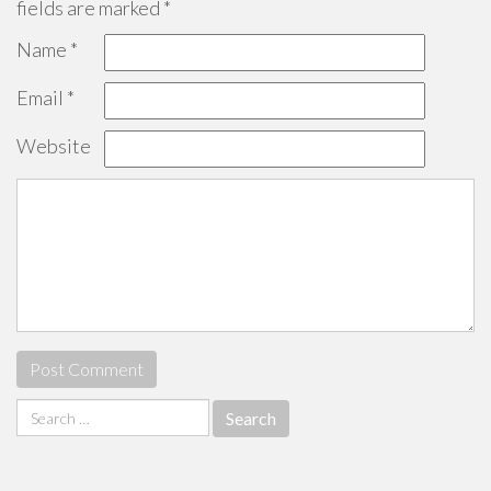
fields are marked
*
Name
*
Email
*
Website
Search
for: