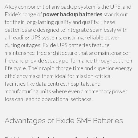
A key component of any backup system is the UPS, and
Exide’s range of
power backup batteries
stands out
for their long-lasting quality and quality. These
batteries are designed to integrate seamlessly with
all leading UPS systems, ensuring reliable power
during outages. Exide UPS batteries feature
maintenance-free architecture that are maintenance-
free and provide steady performance throughout their
life cycle. Their rapid charge time and superior energy
efficiency make them ideal for mission-critical
facilities like data centres, hospitals, and
manufacturing units where even a momentary power
loss can lead to operational setbacks.
Advantages of Exide SMF Batteries