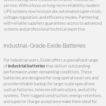
service. With a focus on long-term reliability, modern
UPS systems now incorporate automated supervision,
voltage regulation, and efficiency modes. Partnering
with reliable suppliers guarantees access to advanced
systems and professional technical expertise.
Industrial-Grade Exide Batteries
For industrial users, Exide offers a specialised range
of
industrial batteries
that deliver outstanding
performance under demanding conditions. These
batteries are designed for long operational runs and
provide reliable backup for large-scale operations
such as factories, telecom infrastructure, and utility
systems. Their rugged construction, energy retention,
and superior charge acceptance make them ideal for