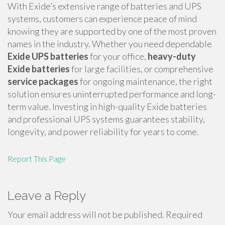
With Exide’s extensive range of batteries and UPS
systems, customers can experience peace of mind
knowing they are supported by one of the most proven
names in the industry. Whether you need dependable
Exide UPS batteries
for your office,
heavy-duty
Exide batteries
for large facilities, or comprehensive
service packages
for ongoing maintenance, the right
solution ensures uninterrupted performance and long-
term value. Investing in high-quality Exide batteries
and professional UPS systems guarantees stability,
longevity, and power reliability for years to come.
Report This Page
Leave a Reply
Your email address will not be published.
Required