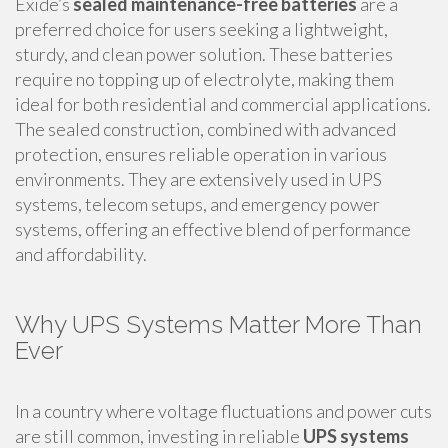
Exide’s
sealed maintenance-free batteries
are a
preferred choice for users seeking a lightweight,
sturdy, and clean power solution. These batteries
require no topping up of electrolyte, making them
ideal for both residential and commercial applications.
The sealed construction, combined with advanced
protection, ensures reliable operation in various
environments. They are extensively used in UPS
systems, telecom setups, and emergency power
systems, offering an effective blend of performance
and affordability.
Why UPS Systems Matter More Than
Ever
In a country where voltage fluctuations and power cuts
are still common, investing in reliable
UPS systems