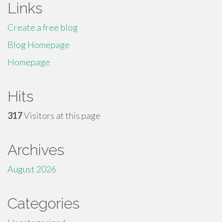
Links
Create a free blog
Blog Homepage
Homepage
Hits
317
Visitors at this page
Archives
August 2026
Categories