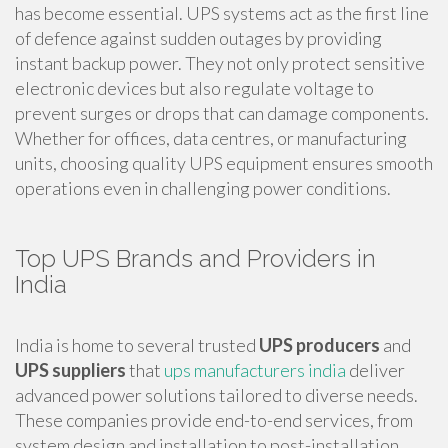
has become essential. UPS systems act as the first line
of defence against sudden outages by providing
instant backup power. They not only protect sensitive
electronic devices but also regulate voltage to
prevent surges or drops that can damage components.
Whether for offices, data centres, or manufacturing
units, choosing quality UPS equipment ensures smooth
operations even in challenging power conditions.
Top UPS Brands and Providers in
India
India is home to several trusted
UPS producers
and
UPS suppliers
that
ups manufacturers india
deliver
advanced power solutions tailored to diverse needs.
These companies provide end-to-end services, from
system design and installation to post-installation