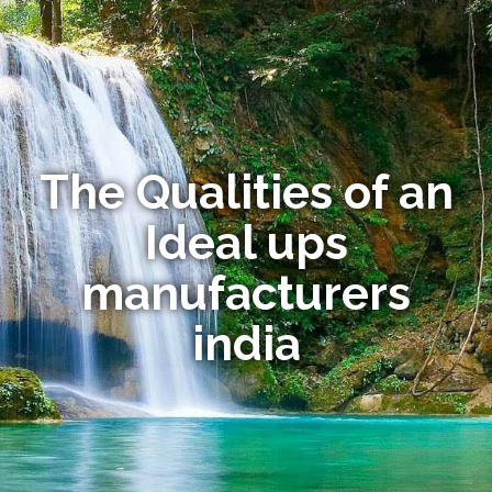
The Qualities of an
Ideal ups
manufacturers
india