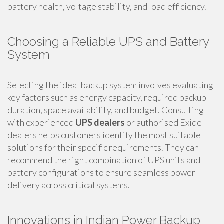
battery health, voltage stability, and load efficiency.
Choosing a Reliable UPS and Battery
System
Selecting the ideal backup system involves evaluating
key factors such as energy capacity, required backup
duration, space availability, and budget. Consulting
with experienced
UPS dealers
or authorised Exide
dealers helps customers identify the most suitable
solutions for their specific requirements. They can
recommend the right combination of UPS units and
battery configurations to ensure seamless power
delivery across critical systems.
Innovations in Indian Power Backup