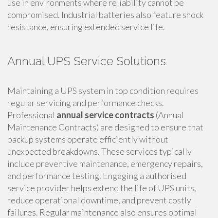
use in environments where reliability cannot be
compromised. Industrial batteries also feature shock
resistance, ensuring extended service life.
Annual UPS Service Solutions
Maintaining a UPS system in top condition requires
regular servicing and performance checks.
Professional
annual service contracts
(Annual
Maintenance Contracts) are designed to ensure that
backup systems operate efficiently without
unexpected breakdowns. These services typically
include preventive maintenance, emergency repairs,
and performance testing. Engaging a authorised
service provider helps extend the life of UPS units,
reduce operational downtime, and prevent costly
failures. Regular maintenance also ensures optimal